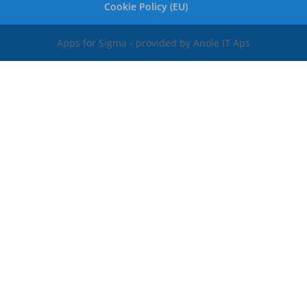
Cookie Policy (EU)
Apps for Sigma - provided by Anole IT Aps