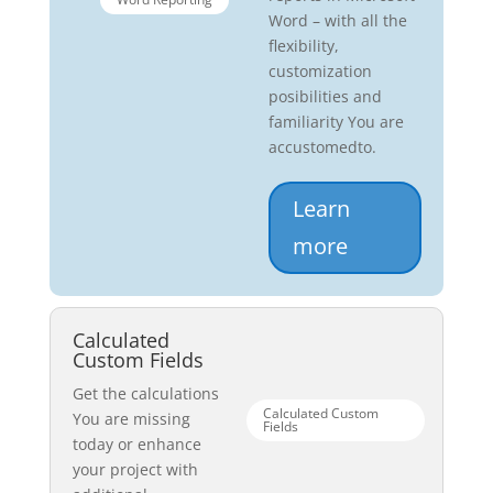
Word – with all the
flexibility,
customization
posibilities and
familiarity You are
accustomedto.
Learn
more
Calculated
Custom Fields
Get the calculations
Calculated Custom
You are missing
Fields
today or enhance
your project with