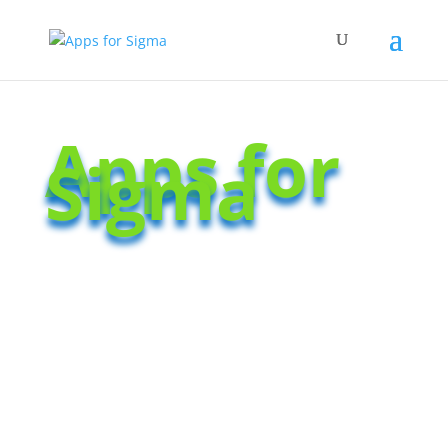
Apps for
Sigma