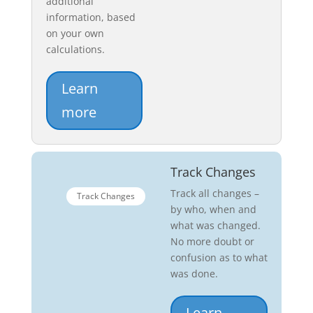
additional
information, based
on your own
calculations.
Learn
more
Track Changes
Track all changes –
Track Changes
by who, when and
what was changed.
No more doubt or
confusion as to what
was done.
Learn