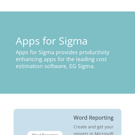
Apps for Sigma
Apps for Sigma provides productivity
enhancing apps for the leading cost
estimation software, EG Sigma.
Word Reporting
Create and get your
reports in Microsoft
Word Reporting