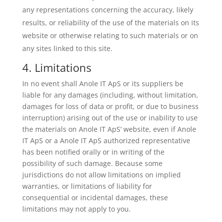
any representations concerning the accuracy, likely
results, or reliability of the use of the materials on its
website or otherwise relating to such materials or on
any sites linked to this site.
4. Limitations
In no event shall Anole IT ApS or its suppliers be
liable for any damages (including, without limitation,
damages for loss of data or profit, or due to business
interruption) arising out of the use or inability to use
the materials on Anole IT ApS’ website, even if Anole
IT ApS or a Anole IT ApS authorized representative
has been notified orally or in writing of the
possibility of such damage. Because some
jurisdictions do not allow limitations on implied
warranties, or limitations of liability for
consequential or incidental damages, these
limitations may not apply to you.