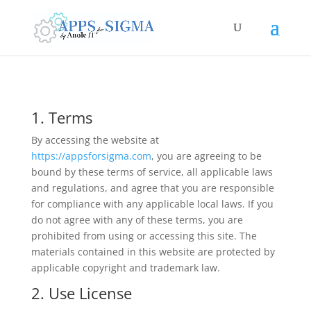
1. Terms
By accessing the website at
https://appsforsigma.com
, you are agreeing to be
bound by these terms of service, all applicable laws
and regulations, and agree that you are responsible
for compliance with any applicable local laws. If you
do not agree with any of these terms, you are
prohibited from using or accessing this site. The
materials contained in this website are protected by
applicable copyright and trademark law.
2. Use License