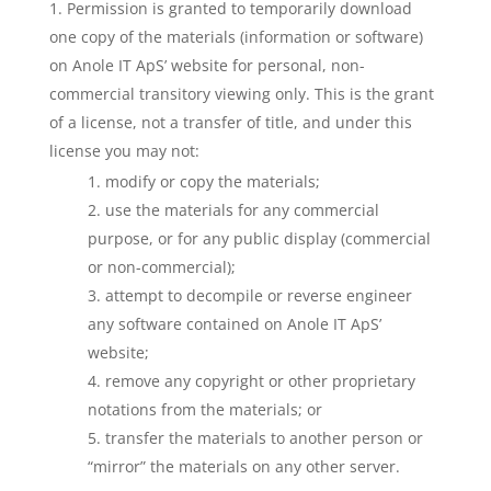
Permission is granted to temporarily download
one copy of the materials (information or software)
on Anole IT ApS’ website for personal, non-
commercial transitory viewing only. This is the grant
of a license, not a transfer of title, and under this
license you may not:
modify or copy the materials;
use the materials for any commercial
purpose, or for any public display (commercial
or non-commercial);
attempt to decompile or reverse engineer
any software contained on Anole IT ApS’
website;
remove any copyright or other proprietary
notations from the materials; or
transfer the materials to another person or
“mirror” the materials on any other server.