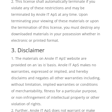
This license shall automatically terminate if you
violate any of these restrictions and may be
terminated by Anole IT ApS at any time. Upon
terminating your viewing of these materials or upon
the termination of this license, you must destroy any
downloaded materials in your possession whether in
electronic or printed format.
3. Disclaimer
The materials on Anole IT ApS’ website are
provided on an ‘as is’ basis. Anole IT ApS makes no
warranties, expressed or implied, and hereby
disclaims and negates all other warranties including,
without limitation, implied warranties or conditions
of merchantability, fitness for a particular purpose,
or non-infringement of intellectual property or other
violation of rights.
Further, Anole IT ApS does not warrant or make