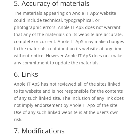
5. Accuracy of materials
The materials appearing on Anole IT ApS’ website
could include technical, typographical, or
photographic errors. Anole IT ApS does not warrant
that any of the materials on its website are accurate,
complete or current. Anole IT ApS may make changes
to the materials contained on its website at any time
without notice. However Anole IT ApS does not make
any commitment to update the materials.
6. Links
Anole IT ApS has not reviewed all of the sites linked
to its website and is not responsible for the contents
of any such linked site. The inclusion of any link does
not imply endorsement by Anole IT ApS of the site.
Use of any such linked website is at the user’s own
risk.
7. Modifications