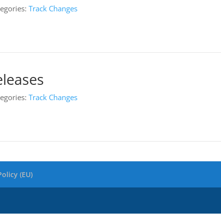
egories:
Track Changes
eleases
egories:
Track Changes
olicy (EU)