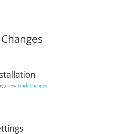
 Changes
tallation
egories:
Track Changes
ttings