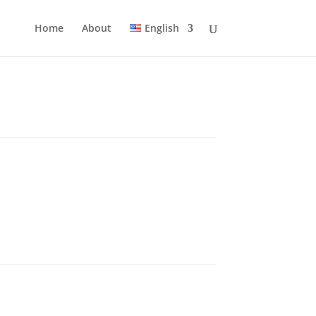
Home
About
English