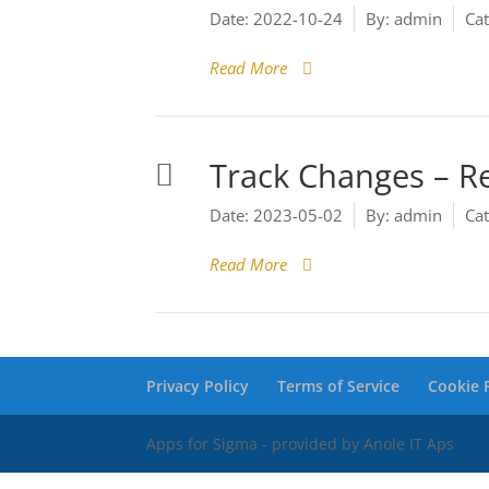
Date:
2022-10-24
By:
admin
Cat
Read More
Track Changes – R
Date:
2023-05-02
By:
admin
Cat
Read More
Privacy Policy
Terms of Service
Cookie P
Apps for Sigma - provided by Anole IT Aps