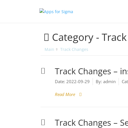
Category -
Track
Main
Track Changes
Track Changes – ins
Date:
2022-09-29
By:
admin
Cat
Read More
Track Changes – Se