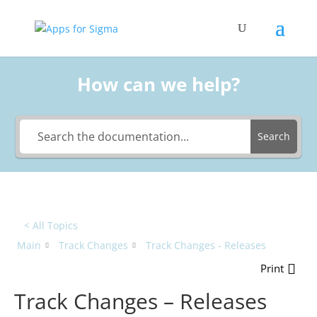
How can we help?
Search
< All Topics
Main
Track Changes
Track Changes - Releases
Print
Track Changes – Releases