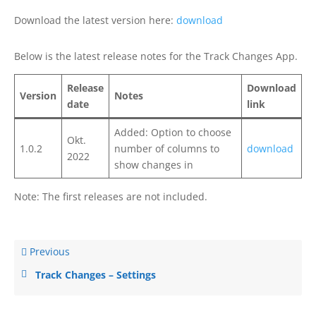
Download the latest version here:
download
Below is the latest release notes for the Track Changes App.
Release
Download
Version
Notes
date
link
Added: Option to choose
Okt.
1.0.2
number of columns to
download
2022
show changes in
Note: The first releases are not included.
Previous
Track Changes – Settings