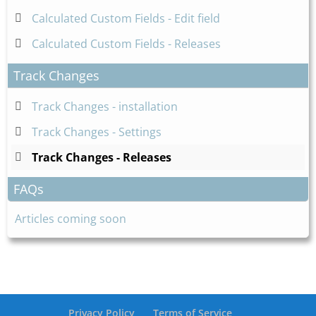
Calculated Custom Fields - Edit field
Calculated Custom Fields - Releases
Track Changes
Track Changes - installation
Track Changes - Settings
Track Changes - Releases
FAQs
Articles coming soon
Privacy Policy
Terms of Service