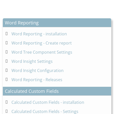
Word Reporting
Word Reporting - installation
Word Reporting - Create report
Word Tree Component Settings
Word Insight Settings
Word Insight Configuration
Word Reporting - Releases
Calculated Custom Fields
Calculated Custom Fields - installation
Calculated Custom Fields - Settings